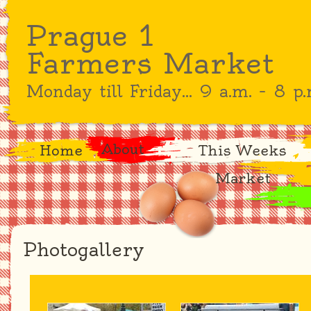
Prague 1
Farmers Market
Monday till Friday... 9 a.m. – 8 p.
About
Home
This Weeks
Market
Photogallery