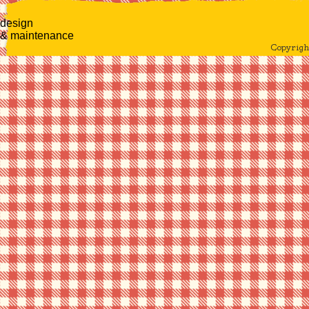
design
& maintenance
Copyrig