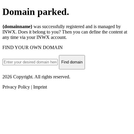
Domain
parked.
{domainname}
was successfully registered and is managed by
INWX. Does it belong to you? Then you can define the content at
any time via your INWX account.
FIND YOUR OWN DOMAIN
Find domain
2026 Copyright. All rights reserved.
Privacy Policy | Imprint